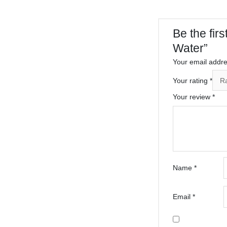
Be the fir
Water”
Your email addres
Your rating
*
Your review
*
Name
*
Email
*