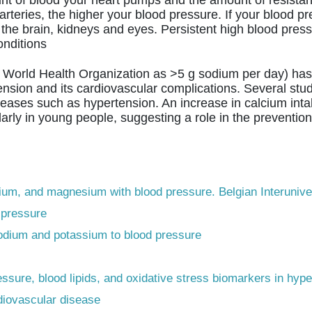
eries, the higher your blood pressure. If your blood pres
the brain, kidneys and eyes. Persistent high blood press
onditions
World Health Organization as >5 g sodium per day) has 
nsion and its cardiovascular complications. Several stud
seases such as hypertension. An increase in calcium intak
arly in young people, suggesting a role in the prevention
cium, and magnesium with blood pressure. Belgian Interunive
 pressure
 sodium and potassium to blood pressure
pressure, blood lipids, and oxidative stress biomarkers in hy
diovascular disease