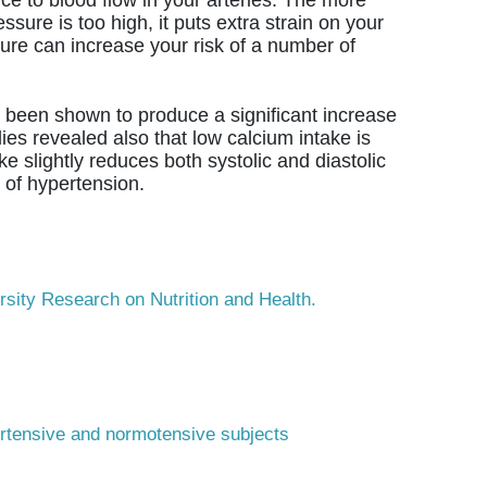
sure is too high, it puts extra strain on your
ure can increase your risk of a number of
been shown to produce a significant increase
ies revealed also that low calcium intake is
e slightly reduces both systolic and diastolic
 of hypertension.
rsity Research on Nutrition and Health.
pertensive and normotensive subjects