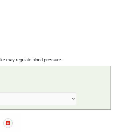
ake may regulate blood pressure.