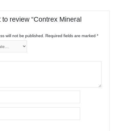
st to review “Contrex Mineral
s will not be published.
Required fields are marked
*