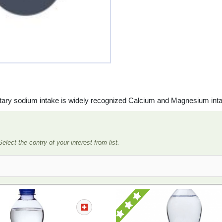
ietary sodium intake is widely recognized Calcium and Magnesium int
Select the contry of your interest from list.