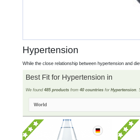
Hypertension
While the close relationship between hypertension and d
Best Fit for Hypertension in
We found
485 products
from
40 countries
for
Hypertension
. 