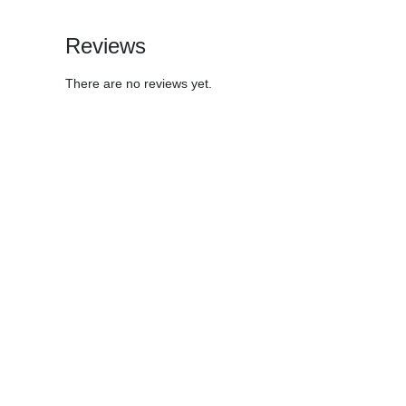
Reviews
There are no reviews yet.