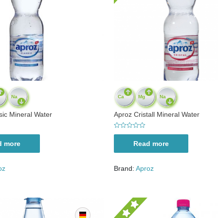
Na
Ca
Mg
Na
sic Mineral Water
Aproz Cristall Mineral Water
R
a
d more
Read more
t
e
d
0
oz
Brand:
Aproz
o
u
t
o
f
5