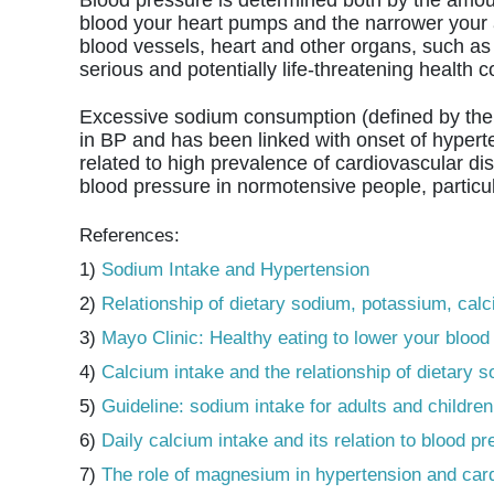
blood your heart pumps and the narrower your art
blood vessels, heart and other organs, such as 
serious and potentially life-threatening health c
Excessive sodium consumption (defined by the 
in BP and has been linked with onset of hyperte
related to high prevalence of cardiovascular di
blood pressure in normotensive people, particul
References:
1)
Sodium Intake and Hypertension
2)
Relationship of dietary sodium, potassium, cal
3)
Mayo Clinic: Healthy eating to lower your blood
4)
Calcium intake and the relationship of dietary
5)
Guideline: sodium intake for adults and children
6)
Daily calcium intake and its relation to blood 
7)
The role of magnesium in hypertension and car