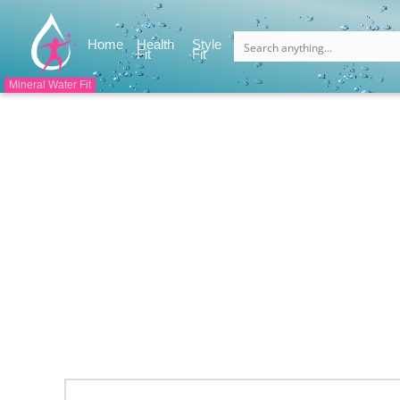
(current)
Home
Health
Style
(current)
(current)
Fit
Fit
Mineral Water Fit