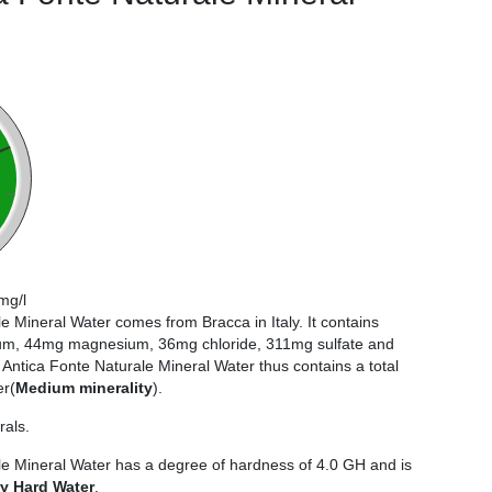
mg/l
e Mineral Water comes from Bracca in Italy. It contains
m, 44mg magnesium, 36mg chloride, 311mg sulfate and
ntica Fonte Naturale Mineral Water thus contains a total
er(
Medium minerality
).
rals.
le Mineral Water has a degree of hardness of 4.0 GH and is
ry Hard Water
.