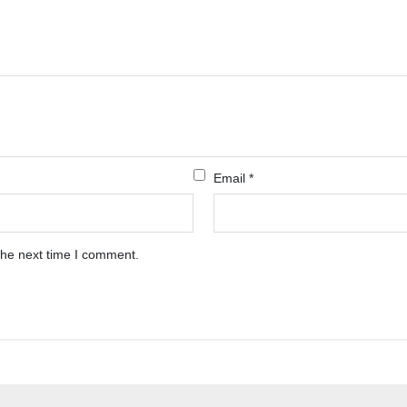
Email
*
the next time I comment.