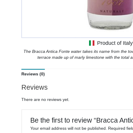
Product of Italy
The Bracca Antica Fonte water takes its name from the tow
terrace made up of marly limestone with the total a
Reviews (0)
Reviews
There are no reviews yet.
Be the first to review “Bracca Ant
Your email address will not be published.
Required fie