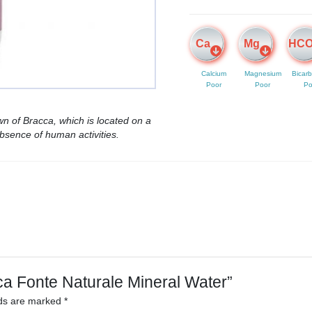
Ca
Mg
HC
Calcium
Magnesium
Bicar
Poor
Poor
Po
n of Bracca, which is located on a
bsence of human activities.
ica Fonte Naturale Mineral Water”
lds are marked
*