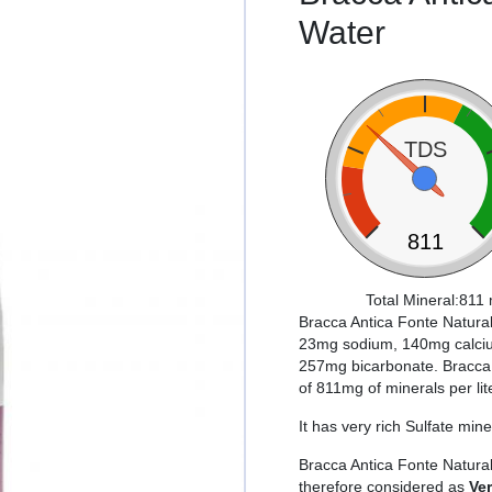
Water
TDS
811
Total Mineral:811 
Bracca Antica Fonte Natural
23mg sodium, 140mg calciu
257mg bicarbonate. Bracca A
of 811mg of minerals per lit
It has very rich Sulfate mine
Bracca Antica Fonte Natura
therefore considered as
Ve