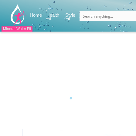
(current)
Home
Health
Style
(current)
(current)
Fit
Fit
Mineral Water Fit