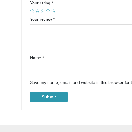
Your rating
*
Your review
*
Name
*
Save my name, email, and website in this browser for 