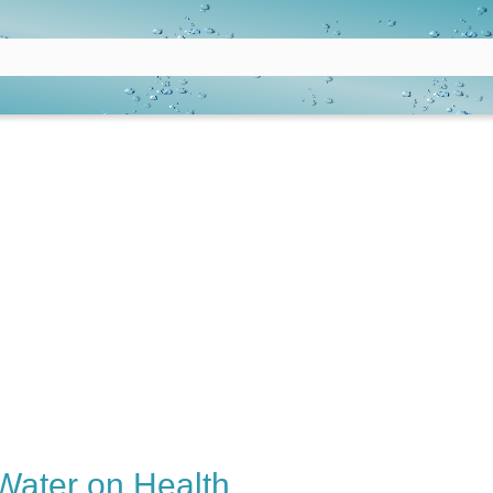
 Water on Health