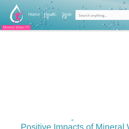
(current)
Home
Health
Style
(current)
(current)
Fit
Fit
Mineral Water Fit
Positive Impacts of Mineral