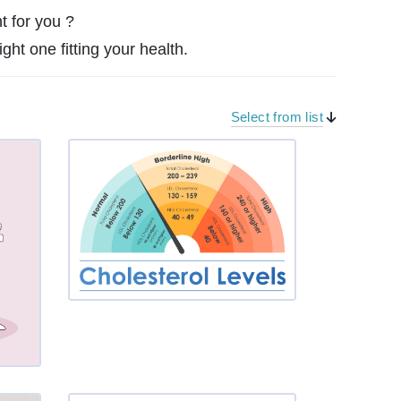
t for you ?
ght one fitting your health.
Select from list
Period
Blootin
g
Insomn
ia or ot
her sle
ep dist
urbanc
es
Fatigu
e, Tired
ness, E
nergy
High C
holeste
rol (Hyp