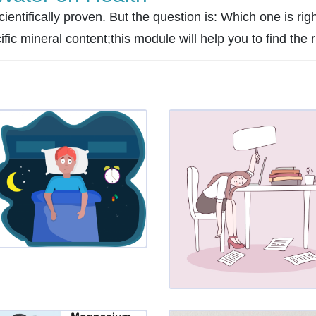
ientifically proven. But the question is: Which one is righ
c mineral content;this module will help you to find the ri