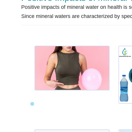
Positive impacts of mineral water on health is sc
Since mineral waters are characterized by specifi