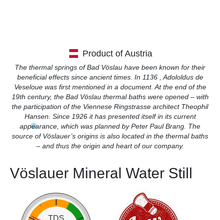
Product of Austria
The thermal springs of Bad Vöslau have been known for their
beneficial effects since ancient times. In 1136 , Adololdus de
Veseloue was first mentioned in a document. At the end of the
19th century, the Bad Vöslau thermal baths were opened – with
the participation of the Viennese Ringstrasse architect Theophil
Hansen. Since 1926 it has presented itself in its current
appearance, which was planned by Peter Paul Brang. The
source of Vöslauer’s origins is also located in the thermal baths
– and thus the origin and heart of our company.
Vöslauer Mineral Water Still
TDS