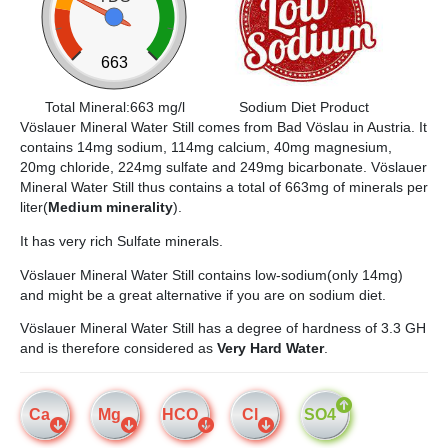
663
Total Mineral:663 mg/l
Sodium Diet Product
Vöslauer Mineral Water Still comes from Bad Vöslau in Austria. It
contains 14mg sodium, 114mg calcium, 40mg magnesium,
20mg chloride, 224mg sulfate and 249mg bicarbonate. Vöslauer
Mineral Water Still thus contains a total of 663mg of minerals per
liter(
Medium minerality
).
It has very rich Sulfate minerals.
Vöslauer Mineral Water Still contains low-sodium(only 14mg)
and might be a great alternative if you are on sodium diet.
Vöslauer Mineral Water Still has a degree of hardness of 3.3 GH
and is therefore considered as
Very Hard Water
.
Ca
Mg
HCO
Cl
SO4