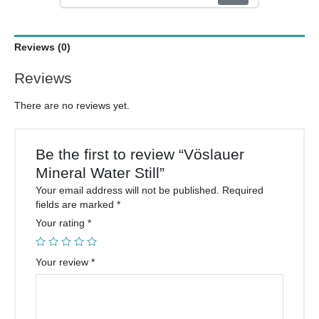
Reviews (0)
Reviews
There are no reviews yet.
Be the first to review “Vöslauer
Mineral Water Still”
Your email address will not be published.
Required
fields are marked
*
Your rating
*
Your review
*