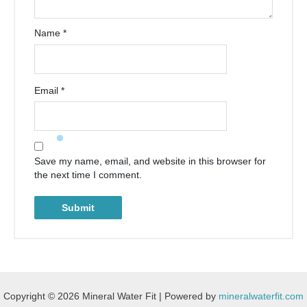
Name
*
Email
*
Save my name, email, and website in this browser for
the next time I comment.
Copyright © 2026 Mineral Water Fit | Powered by
mineralwaterfit.com