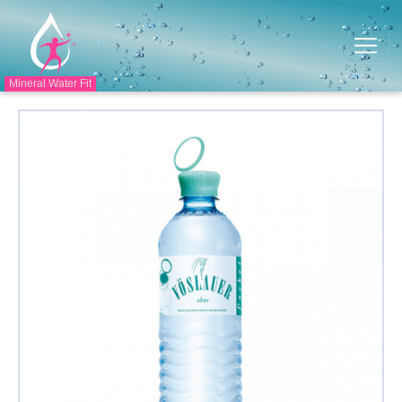
Mineral Water Fit