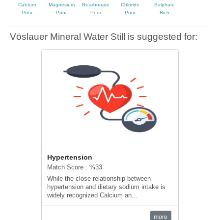
Calcium
Magnesium
Bicarbonate
Chloride
Sulphate
Poor
Poor
Poor
Poor
Rich
Vöslauer Mineral Water Still is suggested for:
Hypertension
Match Score : %33
While the close relationship between
hypertension and dietary sodium intake is
widely recognized Calcium an...
more