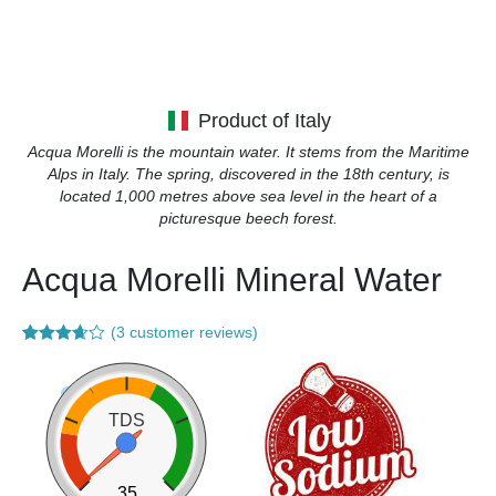
Product of Italy
Acqua Morelli is the mountain water. It stems from the Maritime
Alps in Italy. The spring, discovered in the 18th century, is
located 1,000 metres above sea level in the heart of a
picturesque beech forest.
Acqua Morelli Mineral Water
(
3
customer reviews)
Rated
3
3.67
out
of 5
based
on
TDS
customer
ratings
35