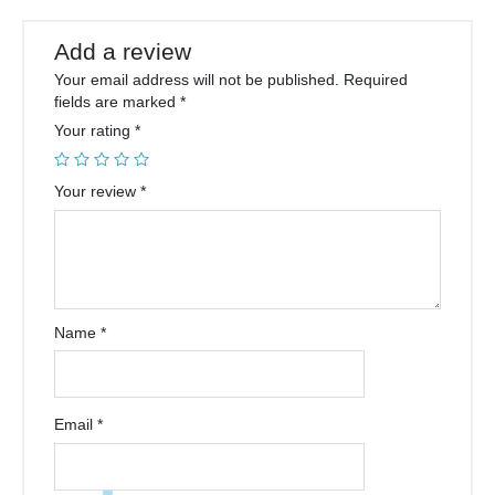
Add a review
Your email address will not be published.
Required
fields are marked
*
Your rating
*
Your review
*
Name
*
Email
*