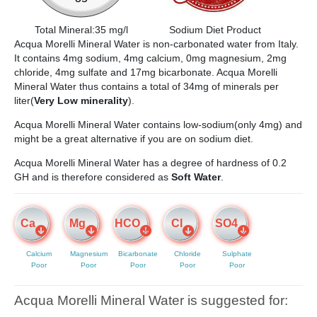
Total Mineral:35 mg/l
Sodium Diet Product
Acqua Morelli Mineral Water is non-carbonated water from Italy.
It contains 4mg sodium, 4mg calcium, 0mg magnesium, 2mg
chloride, 4mg sulfate and 17mg bicarbonate. Acqua Morelli
Mineral Water thus contains a total of 34mg of minerals per
liter(
Very Low minerality
).
Acqua Morelli Mineral Water contains low-sodium(only 4mg) and
might be a great alternative if you are on sodium diet.
Acqua Morelli Mineral Water has a degree of hardness of 0.2
GH and is therefore considered as
Soft Water
.
Ca
Mg
HCO
Cl
SO4
Calcium
Magnesium
Bicarbonate
Chloride
Sulphate
Poor
Poor
Poor
Poor
Poor
Acqua Morelli Mineral Water is suggested for: