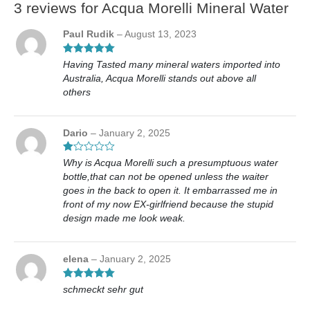
3 reviews for
Acqua Morelli Mineral Water
Paul Rudik
–
August 13, 2023
Rated
5
out
Having Tasted many mineral waters imported into
of 5
Australia, Acqua Morelli stands out above all
others
Dario
–
January 2, 2025
Ra
Why is Acqua Morelli such a presumptuous water
te
bottle,that can not be opened unless the waiter
d
1
goes in the back to open it. It embarrassed me in
ou
front of my now EX-girlfriend because the stupid
t
design made me look weak.
of
5
elena
–
January 2, 2025
Rated
5
out
schmeckt sehr gut
of 5