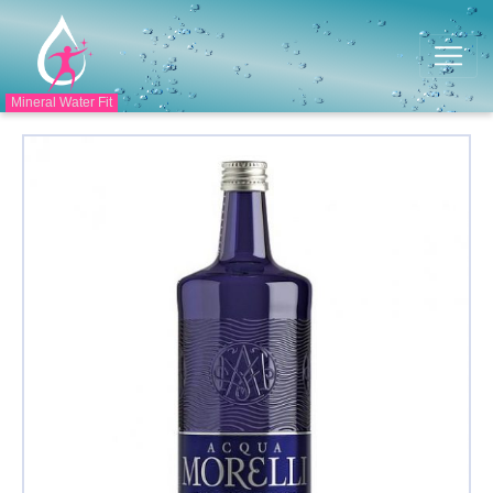
Mineral Water Fit