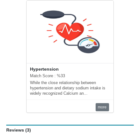
Hypertension
Match Score : %33
While the close relationship between
hypertension and dietary sodium intake is
widely recognized Calcium an...
more
Reviews (3)